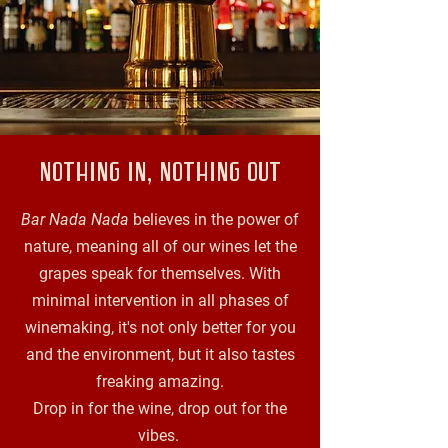
NOTHING IN, NOTHING OUT
Bar Nada Nada
believes in the power of
nature, meaning all of our wines let the
grapes speak for themselves. With
minimal intervention in all phases of
winemaking, it's not only better for you
and the environment, but it also tastes
freaking amazing.
Drop in for the wine, drop out for the
vibes.