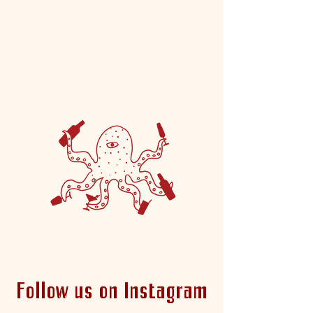
whole fam.
-Co-Owners, Sarah Height & Chelsea
Monsma
Follow us on Instagram